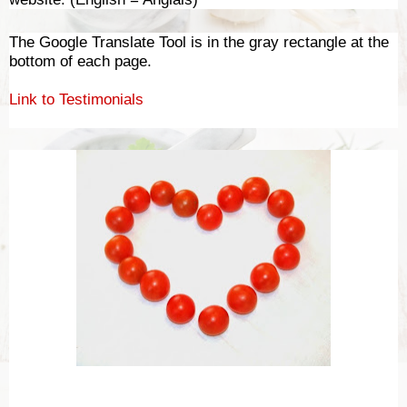
The Google Translate Tool is in the gray rectangle at the
bottom of each page.
Link to Testimonials