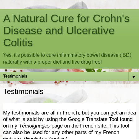
A Natural Cure for Crohn's
Disease and Ulcerative
Colitis
Yes, it's possible to cure inflammatory bowel disease (IBD)
naturally with a proper diet and live drug free!
▼
Testimonials
My testimonials are all in French, but you can get an idea
of what is said by using the Google Translate Tool found
on my
Témoignages
page on the French site. This tool
can also be used for any other parts of my French
website. (English = Anglais)