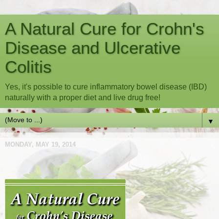
A Natural Cure for Crohn's
Disease and Ulcerative
Colitis
Yes, it's possible to cure inflammatory bowel disease (IBD)
naturally with a proper diet and live drug free!
▼
MONDAY, MAY 19, 2014