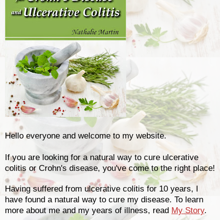
Hello everyone and welcome to my website.
If you are looking for a natural way to cure ulcerative
colitis or Crohn's disease, you've come to the right place!
Having suffered from ulcerative colitis for 10 years, I
have found a natural way to cure my disease. To learn
more about me and my years of illness, read
My Story
.