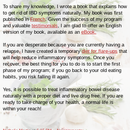
To share my knowledge, I wrote a book that explains how
to get rid of IBD symptoms naturally. My book was first
published in
French
. Given the success of my program
and valuable
testimonials
, I am glad to offer an English
version of my book, available as an
eBook.
If you are desperate because you are currently having a
relapse, I have created a temporary
diet for flare-ups
that
will help reduce inflammatory symptoms. Once you
recover, the best thing for you to do is to start the first
phase of my program; if you go back to your old eating
habits, you risk falling ill again.
Yes, it is possible to treat inflammatory bowel disease
naturally with a proper diet and live drug free. If you are
ready to take charge of your health, a normal life is
within your reach!