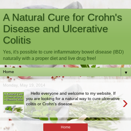
A Natural Cure for Crohn's
Disease and Ulcerative
Colitis
Yes, it's possible to cure inflammatory bowel disease (IBD)
naturally with a proper diet and live drug free!
▼
Monday, May 19, 2014
Hello everyone and welcome to my website. If
›
you are looking for a natural way to cure ulcerative
colitis or Crohn's disease...
Home