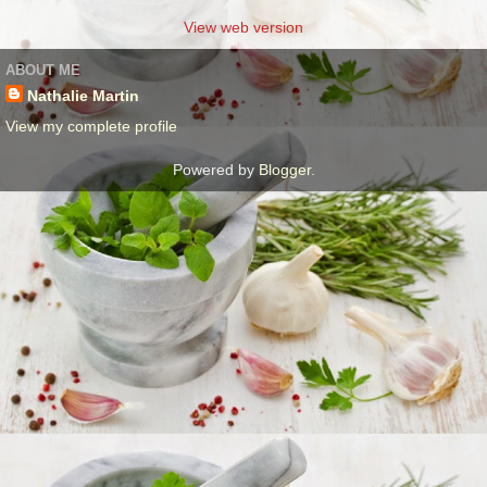
View web version
ABOUT ME
Nathalie Martin
View my complete profile
Powered by
Blogger
.